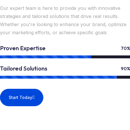
Our expert team is here to provide you with innovative
strategies and tailored solutions that drive real results.
Whether you're looking to enhance your brand, optimize
your marketing efforts, or achieve specific goals
Proven Expertise
70%
Tailored Solutions
90%
Start Today