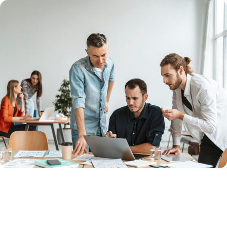
Unlock Your Success with Expert
Solutions Now